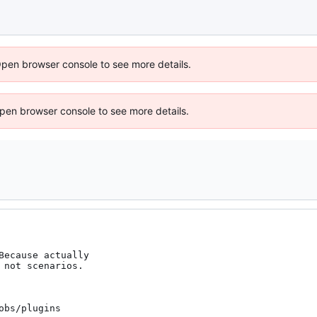
Open browser console to see more details.
 Open browser console to see more details.
ecause actually

bs/plugins
