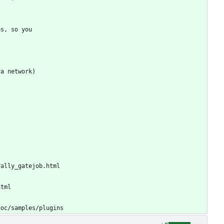
es, so you
va network)
rally_gatejob.html
html
doc/samples/plugins