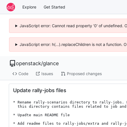
Explore
Get Started
JavaScript error: Cannot read property '0' of undefined. 
JavaScript error: h(...).replaceChildren is not a function.
openstack
/
glance
Code
Issues
Proposed changes
Update rally-jobs files
* Rename rally-scenarios directory to rally-jobs. B
  this directory contains files related to job and not scenarios.

* Upadte main README file

* Add readme files to rally-jobs/extra and rally-jo