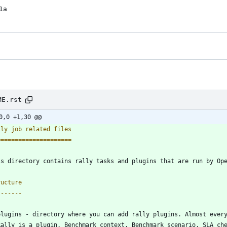
1a
ME.rst
0,0 +1,30 @@
lly job related files
=====================
is directory contains rally tasks and plugins that are run by Op
ructure
-------
plugins - directory where you can add rally plugins. Almost ever
  Rally is a plugin. Benchmark context, Benchmark scenario, SLA ch