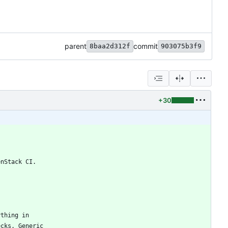
parent
commit
8baa2d312f
903075b3f9
+30
enStack CI.
ything in
ecks, Generic