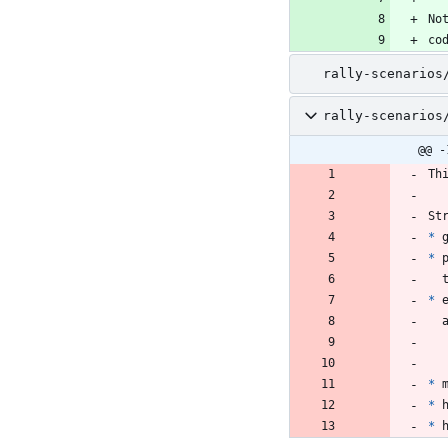
No
co
rally-scenarios
rally-scenarios
@@ -
Th
St
*
 
*
 
*
 
*
 
*
 
*
 