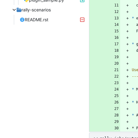
rally-scenarios
*
 
README.rst
*
 
Us
--
*
 
*
 
*
 
* 