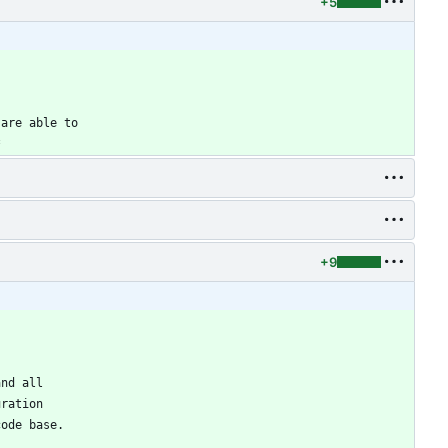
+5
 are able to
*
+9
and all
uration
code base.