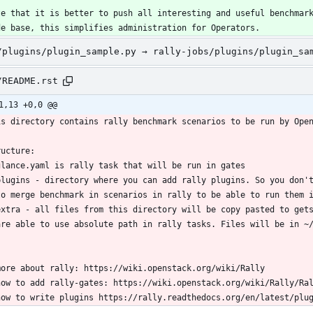
te that it is better to push all interesting and useful benchmar
de base, this simplifies administration for Operators.
/plugins/plugin_sample.py → rally-jobs/plugins/plugin_sa
/README.rst
1,13 +0,0 @@
is directory contains rally benchmark scenarios to be run by Ope
ructure:
glance.yaml is rally task that will be run in gates
plugins - directory where you can add rally plugins. So you don'
  to merge benchmark in scenarios in rally to be able to run them 
extra - all files from this directory will be copy pasted to get
  are able to use absolute path in rally tasks. Files will be in ~
more about rally: https://wiki.openstack.org/wiki/Rally
how to add rally-gates: https://wiki.openstack.org/wiki/Rally/Ra
how to write plugins https://rally.readthedocs.org/en/latest/plu