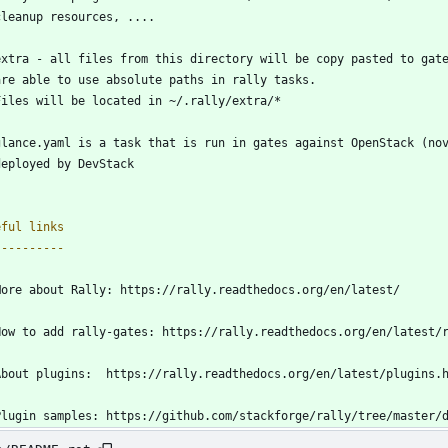
  cleanup resources, ....
extra - all files from this directory will be copy pasted to gat
  are able to use absolute paths in rally tasks.
  Files will be located in ~/.rally/extra/*
glance.yaml is a task that is run in gates against OpenStack (no
  deployed by DevStack
eful links
----------
More about Rally: https://rally.readthedocs.org/en/latest/
How to add rally-gates: https://rally.readthedocs.org/en/latest/
About plugins:  https://rally.readthedocs.org/en/latest/plugins.
Plugin samples: https://github.com/stackforge/rally/tree/master/