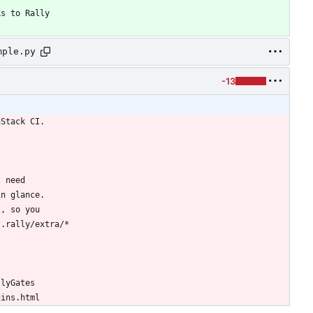
ks to Rally
mple.py
-13
nStack CI.
t need
in glance.
s, so you
/.rally/extra/*
llyGates
gins.html