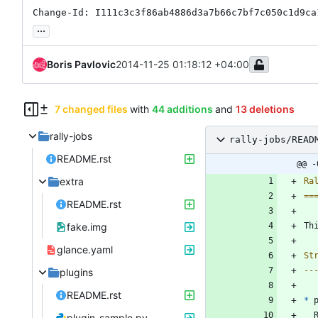
Change-Id: I111c3c3f86ab4886d3a7b66c7bf7c050c1d9ca
...
Boris Pavlovic
2014-11-25 01:18:12 +04:00
7 changed files
with
44 additions
and
13 deletions
rally-jobs
rally-jobs/READ
README.rst
@@ -
extra
Ra
==
README.rst
fake.img
Th
glance.yaml
St
--
plugins
README.rst
*
 
plugin_sample.py