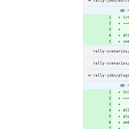
rally-jobs/extr
@@ -
Ex
==
Al
us
rally-scenarios
rally-scenarios
rally-jobs/plug
@@ -
Ra
==
Al
pl
an