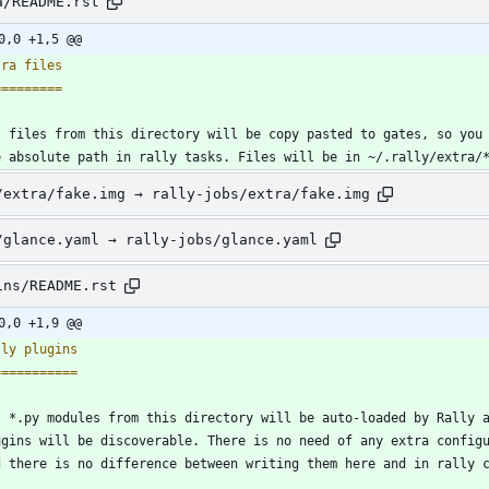
a/README.rst
0,0 +1,5 @@
tra files
=========
l files from this directory will be copy pasted to gates, so you
e absolute path in rally tasks. Files will be in ~/.rally/extra/
/extra/fake.img → rally-jobs/extra/fake.img
/glance.yaml → rally-jobs/glance.yaml
ins/README.rst
0,0 +1,9 @@
lly plugins
===========
l *.py modules from this directory will be auto-loaded by Rally 
ugins will be discoverable. There is no need of any extra config
d there is no difference between writing them here and in rally 