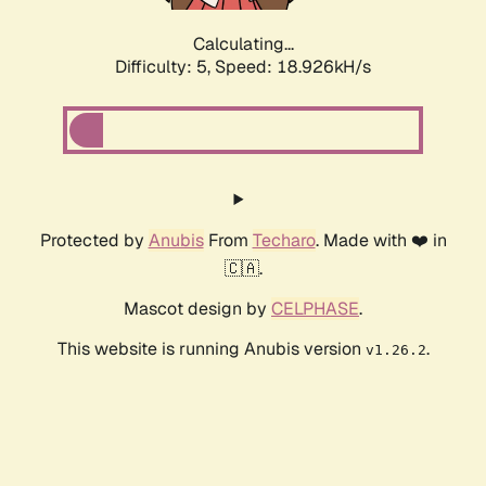
Calculating...
Difficulty: 5,
Speed: 18.926kH/s
Protected by
Anubis
From
Techaro
. Made with ❤️ in
🇨🇦.
Mascot design by
CELPHASE
.
This website is running Anubis version
.
v1.26.2