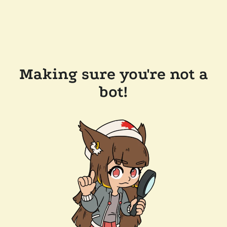
Making sure you're not a
bot!