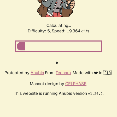
Calculating...
Difficulty: 5,
Speed: 19.364kH/s
Protected by
Anubis
From
Techaro
. Made with ❤️ in 🇨🇦.
Mascot design by
CELPHASE
.
This website is running Anubis version
.
v1.26.2