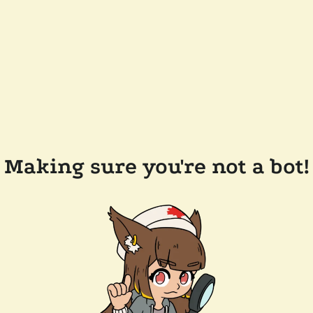
Making sure you're not a bot!