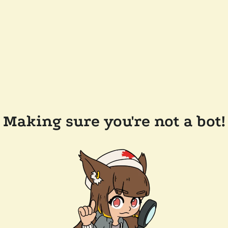
Making sure you're not a bot!