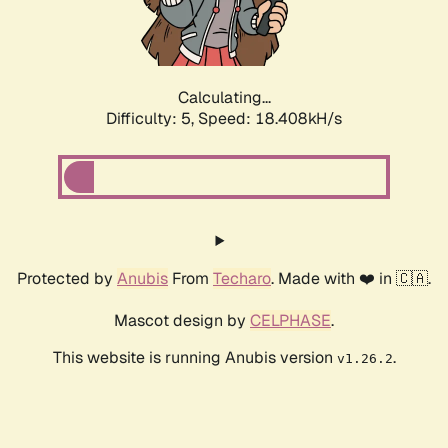
Calculating...
Difficulty: 5,
Speed: 18.408kH/s
Protected by
Anubis
From
Techaro
. Made with ❤️ in 🇨🇦.
Mascot design by
CELPHASE
.
This website is running Anubis version
.
v1.26.2