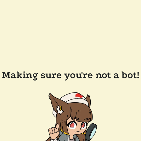
Making sure you're not a bot!