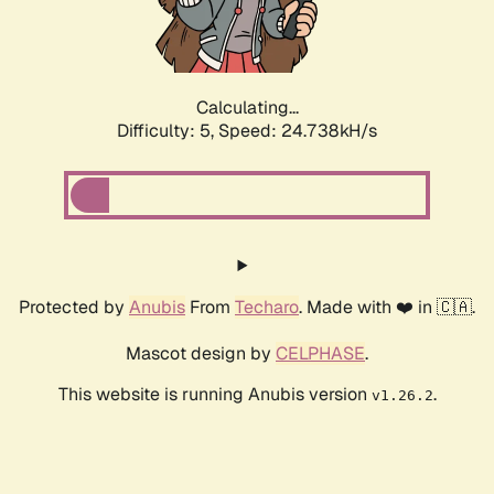
Calculating...
Difficulty: 5,
Speed: 24.738kH/s
Protected by
Anubis
From
Techaro
. Made with ❤️ in 🇨🇦.
Mascot design by
CELPHASE
.
This website is running Anubis version
.
v1.26.2