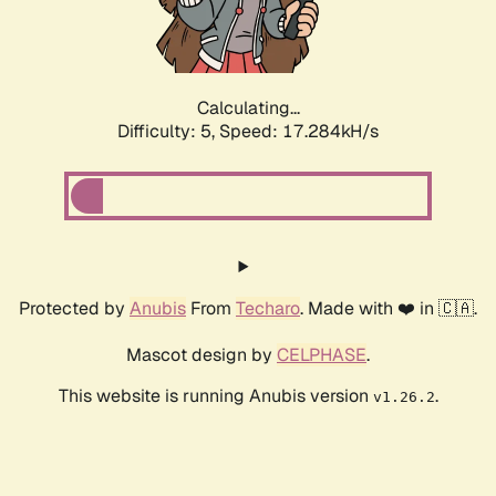
Calculating...
Difficulty: 5,
Speed: 17.284kH/s
Protected by
Anubis
From
Techaro
. Made with ❤️ in 🇨🇦.
Mascot design by
CELPHASE
.
This website is running Anubis version
.
v1.26.2