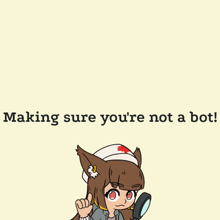
Making sure you're not a bot!