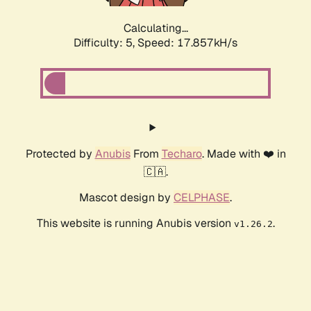
Calculating...
Difficulty: 5,
Speed: 17.857kH/s
Protected by
Anubis
From
Techaro
. Made with ❤️ in
🇨🇦.
Mascot design by
CELPHASE
.
This website is running Anubis version
.
v1.26.2