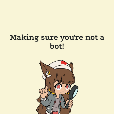
Making sure you're not a
bot!