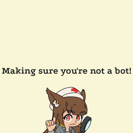
Making sure you're not a bot!