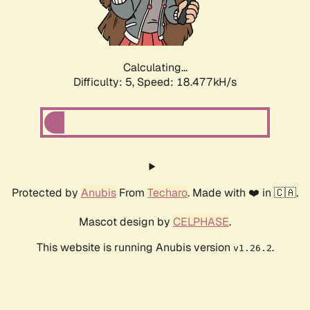
Calculating...
Difficulty: 5,
Speed: 18.477kH/s
Protected by
Anubis
From
Techaro
. Made with ❤️ in 🇨🇦.
Mascot design by
CELPHASE
.
This website is running Anubis version
.
v1.26.2