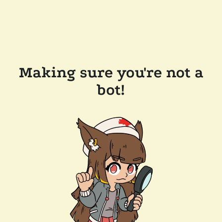
Making sure you're not a
bot!