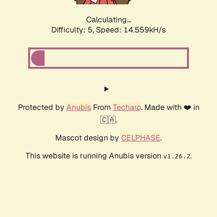
Calculating...
Difficulty: 5,
Speed: 17.091kH/s
Protected by
Anubis
From
Techaro
. Made with ❤️ in
🇨🇦.
Mascot design by
CELPHASE
.
This website is running Anubis version
.
v1.26.2