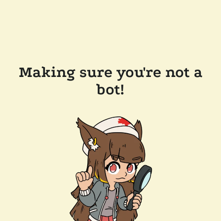
Making sure you're not a
bot!