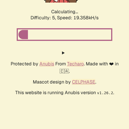
Calculating...
Difficulty: 5,
Speed: 19.358kH/s
Protected by
Anubis
From
Techaro
. Made with ❤️ in
🇨🇦.
Mascot design by
CELPHASE
.
This website is running Anubis version
.
v1.26.2