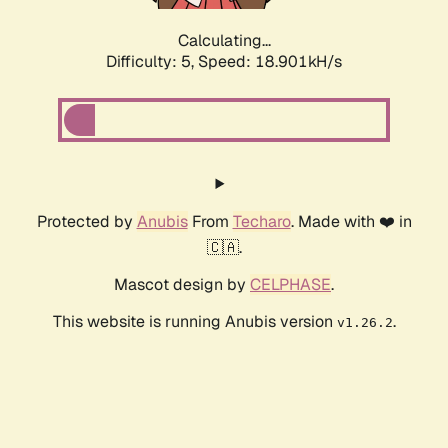
Calculating...
Difficulty: 5,
Speed: 18.901kH/s
Protected by
Anubis
From
Techaro
. Made with ❤️ in
🇨🇦.
Mascot design by
CELPHASE
.
This website is running Anubis version
.
v1.26.2