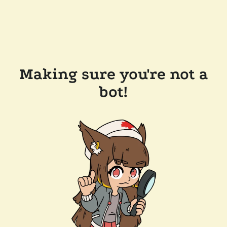
Making sure you're not a
bot!