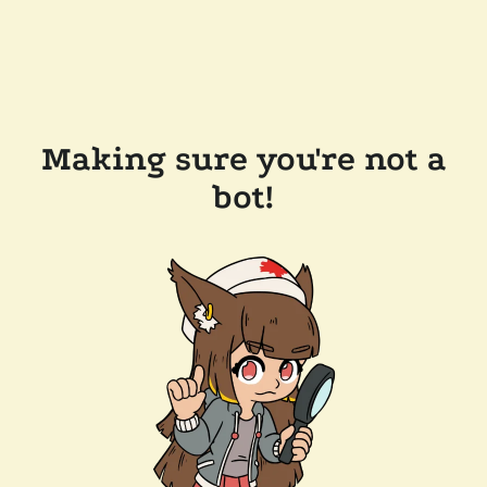
Making sure you're not a
bot!