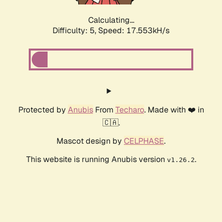
Calculating...
Difficulty: 5,
Speed: 17.553kH/s
Protected by
Anubis
From
Techaro
. Made with ❤️ in
🇨🇦.
Mascot design by
CELPHASE
.
This website is running Anubis version
.
v1.26.2