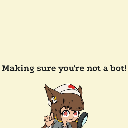
Making sure you're not a bot!