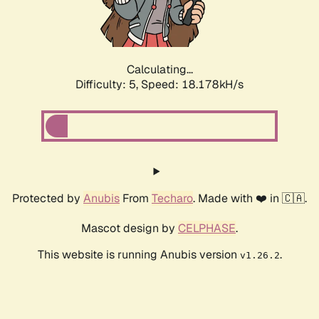
Calculating...
Difficulty: 5,
Speed: 18.178kH/s
Protected by
Anubis
From
Techaro
. Made with ❤️ in 🇨🇦.
Mascot design by
CELPHASE
.
This website is running Anubis version
.
v1.26.2