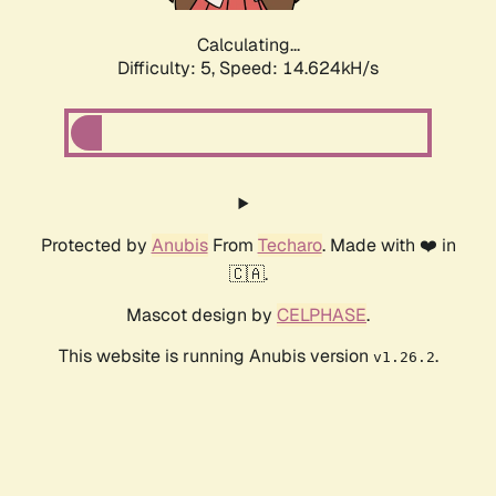
Calculating...
Difficulty: 5,
Speed: 17.099kH/s
Protected by
Anubis
From
Techaro
. Made with ❤️ in
🇨🇦.
Mascot design by
CELPHASE
.
This website is running Anubis version
.
v1.26.2