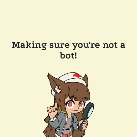
Making sure you're not a
bot!