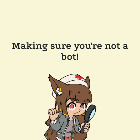
Making sure you're not a
bot!