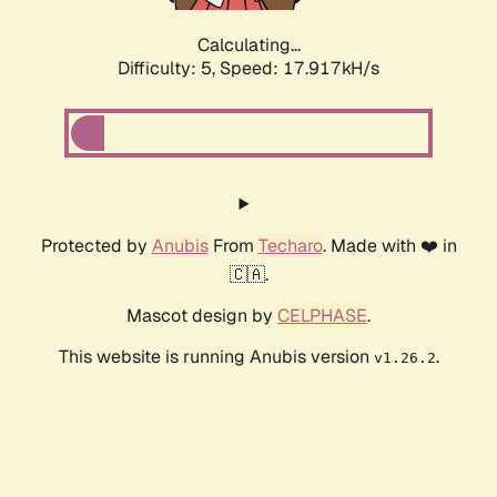
Calculating...
Difficulty: 5,
Speed: 17.917kH/s
Protected by
Anubis
From
Techaro
. Made with ❤️ in
🇨🇦.
Mascot design by
CELPHASE
.
This website is running Anubis version
.
v1.26.2