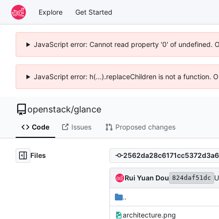
Explore
Get Started
JavaScript error: Cannot read property '0' of undefined. 
JavaScript error: h(...).replaceChildren is not a function.
openstack
/
glance
Code
Issues
Proposed changes
Files
Rui Yuan Dou
U
824daf51dc
..
architecture.png