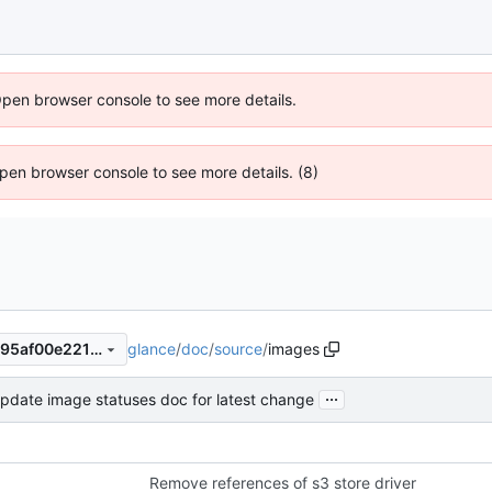
Open browser console to see more details.
 Open browser console to see more details. (8)
glance
/
doc
/
source
/
images
2562da28c6171cc5372d3a695af00e22134a360b
...
pdate image statuses doc for latest change
Remove references of s3 store driver