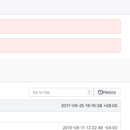
History
T
2017-09-25 16:16:38 +08:00
2016-08-11 12:32:48 -04:00