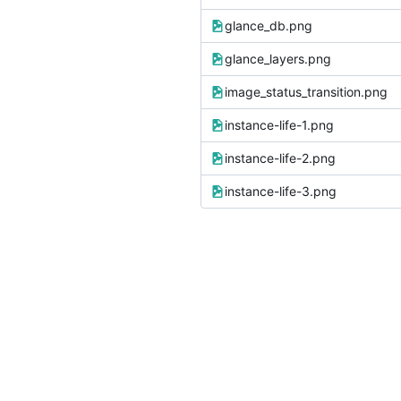
glance_db.png
glance_layers.png
image_status_transition.png
instance-life-1.png
instance-life-2.png
instance-life-3.png