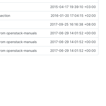
2015-04-17 19:39:10 +03:00
section
2016-01-20 17:04:15 +02:00
2017-09-25 16:16:38 +08:00
 from openstack-manuals
2017-06-29 14:01:52 +00:00
 from openstack-manuals
2017-06-29 14:01:52 +00:00
 from openstack-manuals
2017-06-29 14:01:52 +00:00