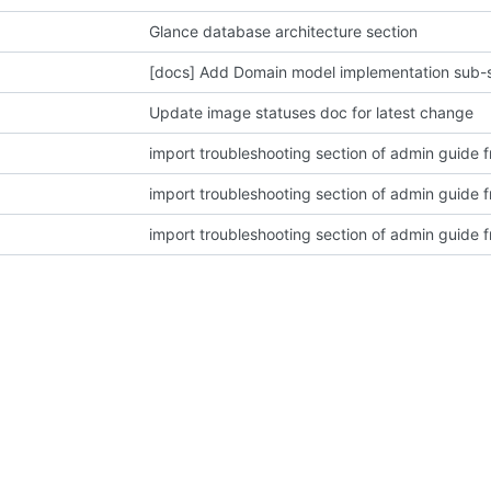
Glance database architecture section
[docs] Add Domain model implementation sub-
Update image statuses doc for latest change
import troubleshooting section of admin guide
import troubleshooting section of admin guide
import troubleshooting section of admin guide