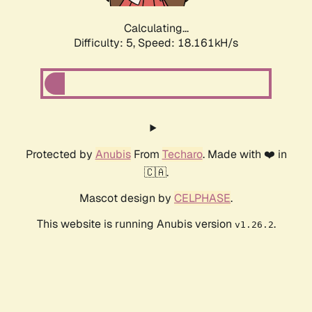
Calculating...
Difficulty: 5,
Speed: 18.161kH/s
Protected by
Anubis
From
Techaro
. Made with ❤️ in
🇨🇦.
Mascot design by
CELPHASE
.
This website is running Anubis version
.
v1.26.2