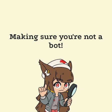
Making sure you're not a
bot!