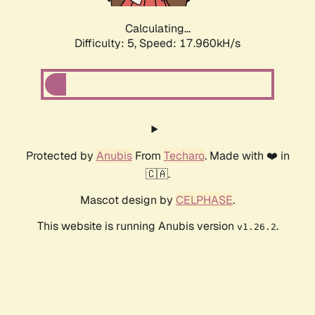
Calculating...
Difficulty: 5,
Speed: 17.960kH/s
Protected by
Anubis
From
Techaro
. Made with ❤️ in
🇨🇦.
Mascot design by
CELPHASE
.
This website is running Anubis version
.
v1.26.2