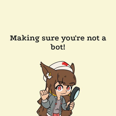
Making sure you're not a
bot!