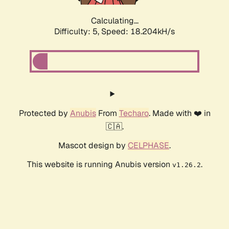
Calculating...
Difficulty: 5,
Speed: 18.204kH/s
Protected by
Anubis
From
Techaro
. Made with ❤️ in
🇨🇦.
Mascot design by
CELPHASE
.
This website is running Anubis version
.
v1.26.2