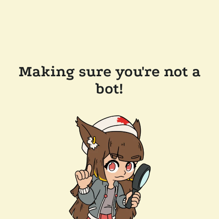
Making sure you're not a
bot!