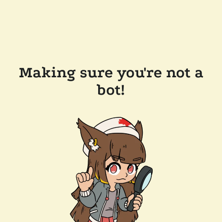
Making sure you're not a
bot!