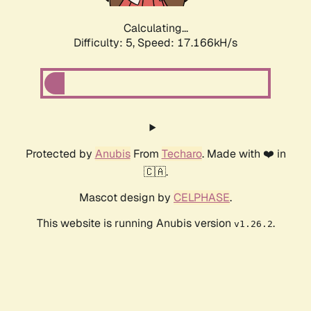
Calculating...
Difficulty: 5,
Speed: 17.166kH/s
Protected by
Anubis
From
Techaro
. Made with ❤️ in
🇨🇦.
Mascot design by
CELPHASE
.
This website is running Anubis version
.
v1.26.2