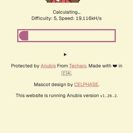
Calculating...
Difficulty: 5,
Speed: 19.116kH/s
Protected by
Anubis
From
Techaro
. Made with ❤️ in
🇨🇦.
Mascot design by
CELPHASE
.
This website is running Anubis version
.
v1.26.2