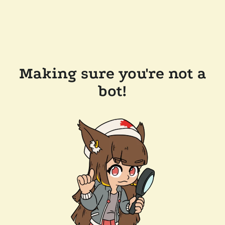
Making sure you're not a
bot!