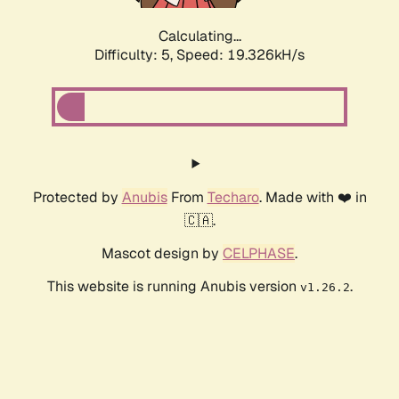
Calculating...
Difficulty: 5,
Speed: 19.326kH/s
Protected by
Anubis
From
Techaro
. Made with ❤️ in
🇨🇦.
Mascot design by
CELPHASE
.
This website is running Anubis version
.
v1.26.2