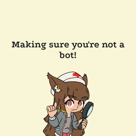
Making sure you're not a
bot!