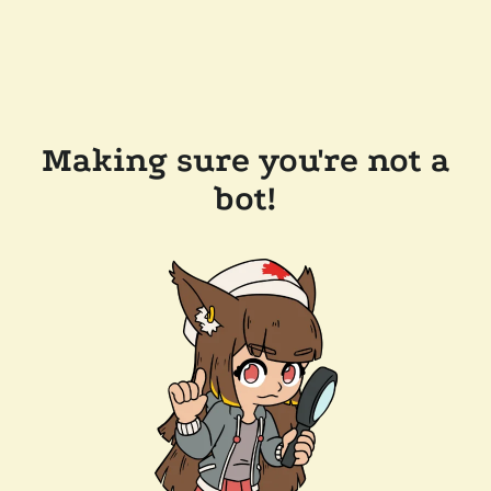
Making sure you're not a
bot!