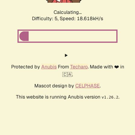
Calculating...
Difficulty: 5,
Speed: 18.618kH/s
Protected by
Anubis
From
Techaro
. Made with ❤️ in
🇨🇦.
Mascot design by
CELPHASE
.
This website is running Anubis version
.
v1.26.2