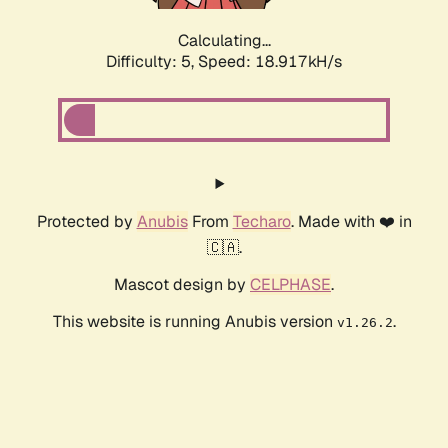
Calculating...
Difficulty: 5,
Speed: 18.917kH/s
Protected by
Anubis
From
Techaro
. Made with ❤️ in
🇨🇦.
Mascot design by
CELPHASE
.
This website is running Anubis version
.
v1.26.2