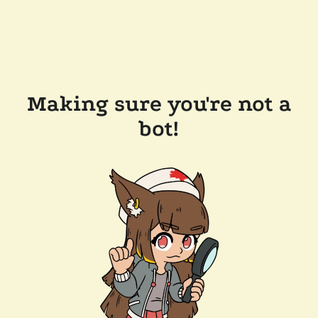
Making sure you're not a
bot!