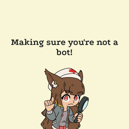
Making sure you're not a
bot!