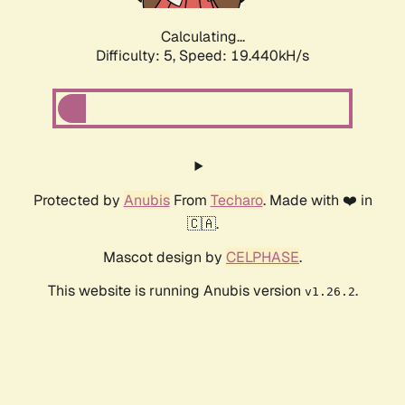
Calculating...
Difficulty: 5,
Speed: 19.440kH/s
Protected by
Anubis
From
Techaro
. Made with ❤️ in
🇨🇦.
Mascot design by
CELPHASE
.
This website is running Anubis version
.
v1.26.2