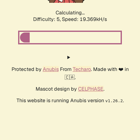
Calculating...
Difficulty: 5,
Speed: 19.369kH/s
Protected by
Anubis
From
Techaro
. Made with ❤️ in
🇨🇦.
Mascot design by
CELPHASE
.
This website is running Anubis version
.
v1.26.2