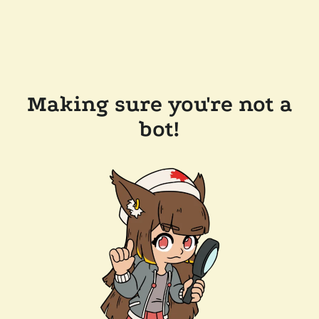
Making sure you're not a
bot!