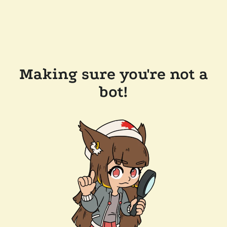
Making sure you're not a
bot!