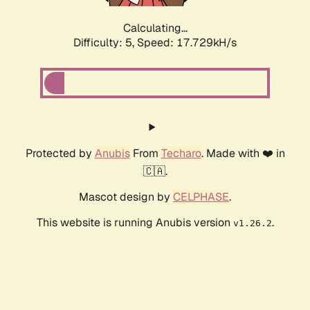
Calculating...
Difficulty: 5,
Speed: 17.729kH/s
Protected by
Anubis
From
Techaro
. Made with ❤️ in
🇨🇦.
Mascot design by
CELPHASE
.
This website is running Anubis version
.
v1.26.2