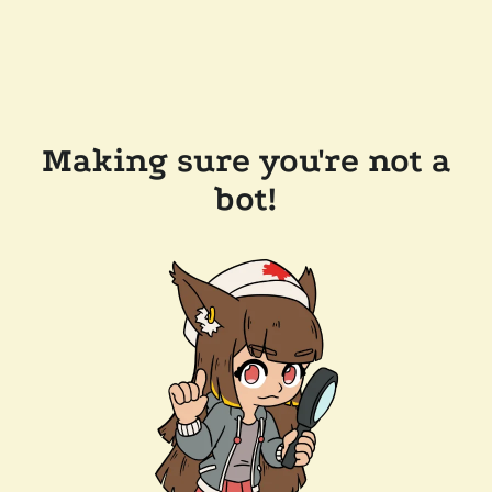
Making sure you're not a
bot!