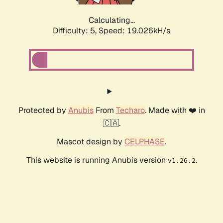
Calculating...
Difficulty: 5,
Speed: 19.026kH/s
Protected by
Anubis
From
Techaro
. Made with ❤️ in
🇨🇦.
Mascot design by
CELPHASE
.
This website is running Anubis version
.
v1.26.2