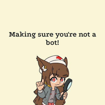
Making sure you're not a
bot!