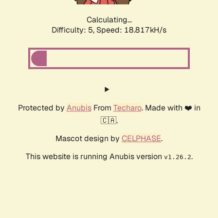
Calculating...
Difficulty: 5,
Speed: 18.817kH/s
Protected by
Anubis
From
Techaro
. Made with ❤️ in
🇨🇦.
Mascot design by
CELPHASE
.
This website is running Anubis version
.
v1.26.2