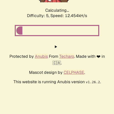
Calculating...
Difficulty: 5,
Speed: 12.454kH/s
Protected by
Anubis
From
Techaro
. Made with ❤️ in
🇨🇦.
Mascot design by
CELPHASE
.
This website is running Anubis version
.
v1.26.2