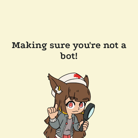
Making sure you're not a
bot!