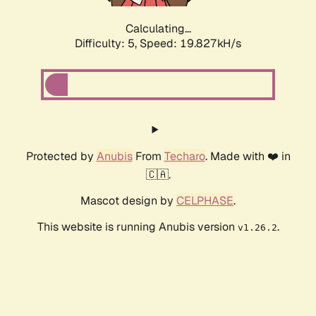
Calculating...
Difficulty: 5,
Speed: 19.827kH/s
Protected by
Anubis
From
Techaro
. Made with ❤️ in
🇨🇦.
Mascot design by
CELPHASE
.
This website is running Anubis version
.
v1.26.2