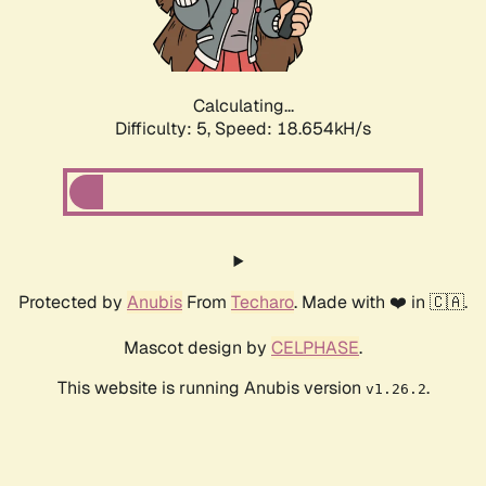
Calculating...
Difficulty: 5,
Speed: 18.654kH/s
Protected by
Anubis
From
Techaro
. Made with ❤️ in 🇨🇦.
Mascot design by
CELPHASE
.
This website is running Anubis version
.
v1.26.2