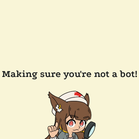
Making sure you're not a bot!