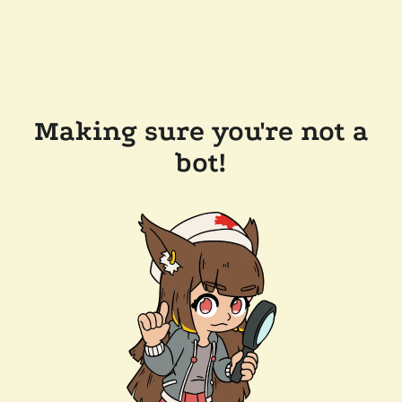
Making sure you're not a
bot!