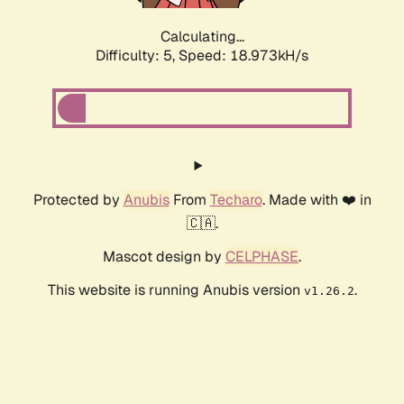
Calculating...
Difficulty: 5,
Speed: 18.973kH/s
Protected by
Anubis
From
Techaro
. Made with ❤️ in
🇨🇦.
Mascot design by
CELPHASE
.
This website is running Anubis version
.
v1.26.2