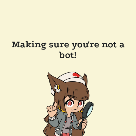
Making sure you're not a
bot!