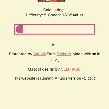
Calculating...
Difficulty: 5,
Speed: 18.654kH/s
Protected by
Anubis
From
Techaro
. Made with ❤️ in
🇨🇦.
Mascot design by
CELPHASE
.
This website is running Anubis version
.
v1.26.2