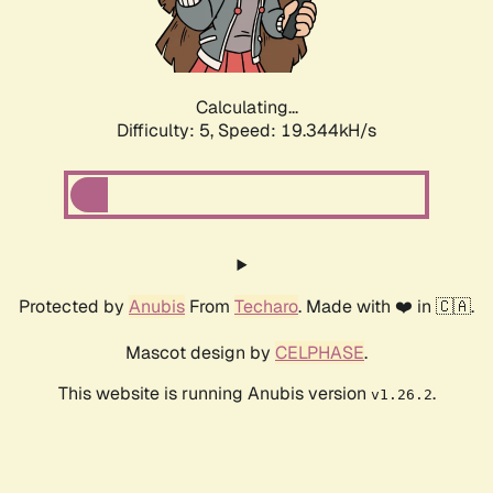
Calculating...
Difficulty: 5,
Speed: 19.344kH/s
Protected by
Anubis
From
Techaro
. Made with ❤️ in 🇨🇦.
Mascot design by
CELPHASE
.
This website is running Anubis version
.
v1.26.2