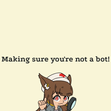
Making sure you're not a bot!