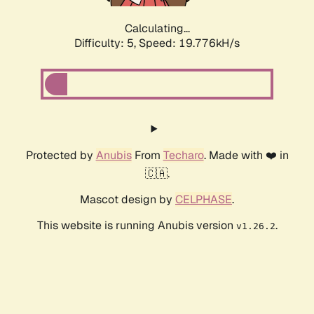
Calculating...
Difficulty: 5,
Speed: 19.776kH/s
Protected by
Anubis
From
Techaro
. Made with ❤️ in
🇨🇦.
Mascot design by
CELPHASE
.
This website is running Anubis version
.
v1.26.2