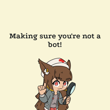
Making sure you're not a
bot!