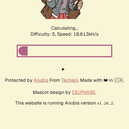
Calculating...
Difficulty: 5,
Speed: 18.613kH/s
Protected by
Anubis
From
Techaro
. Made with ❤️ in 🇨🇦.
Mascot design by
CELPHASE
.
This website is running Anubis version
.
v1.26.2