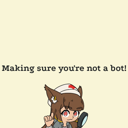
Making sure you're not a bot!