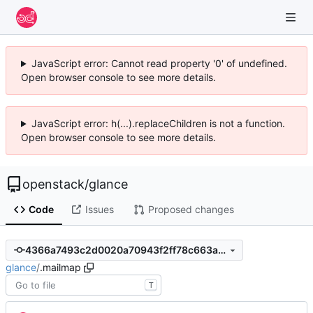
JavaScript error: Cannot read property '0' of undefined.
Open browser console to see more details.
JavaScript error: h(...).replaceChildren is not a function.
Open browser console to see more details.
openstack
/
glance
Code
Issues
Proposed changes
4366a7493c2d0020a70943f2ff78c663a99c81c3
glance
/
.mailmap
T