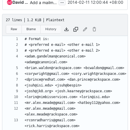
...
David Koo
2014-02-11 12:00:44 +08:00
Add a mailmap entry for myself
27 lines
1.2 KiB
Plaintext
Raw
Blame
History
<adam.gandelman@canonical.com> 
<mr.alex.meade@gmail.com> 
<rconradharris@gmail.com> 