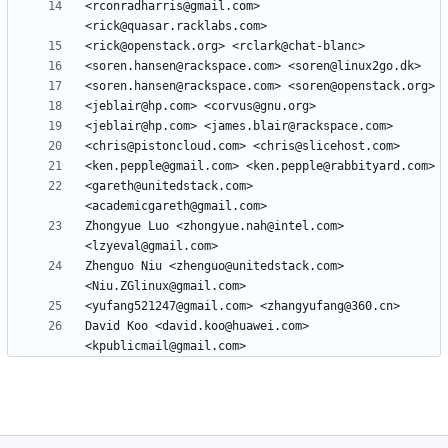
<rconradharris@gmail.com> 
<gareth@unitedstack.com> 
Zhongyue Luo <zhongyue.nah@intel.com> 
Zhenguo Niu <zhenguo@unitedstack.com> 
David Koo <david.koo@huawei.com> 