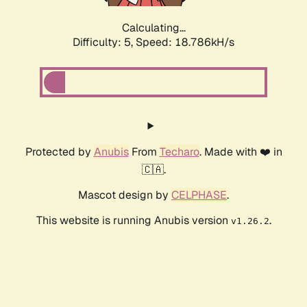
Calculating...
Difficulty: 5,
Speed: 18.786kH/s
Protected by
Anubis
From
Techaro
. Made with ❤️ in
🇨🇦.
Mascot design by
CELPHASE
.
This website is running Anubis version
.
v1.26.2