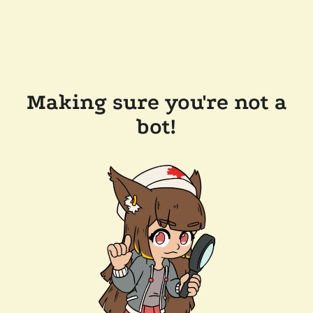
Making sure you're not a
bot!