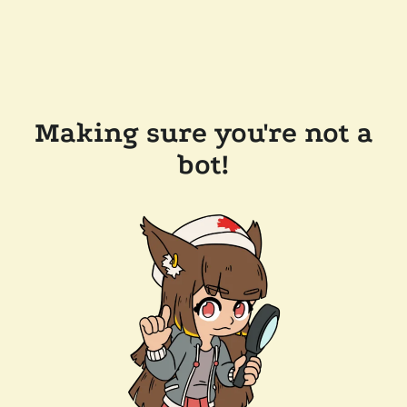
Making sure you're not a
bot!