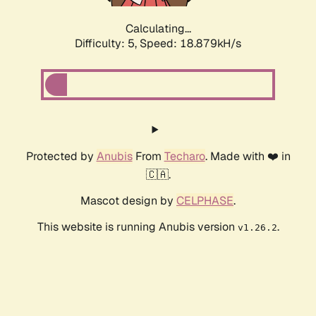
Calculating...
Difficulty: 5,
Speed: 18.879kH/s
Protected by
Anubis
From
Techaro
. Made with ❤️ in
🇨🇦.
Mascot design by
CELPHASE
.
This website is running Anubis version
.
v1.26.2