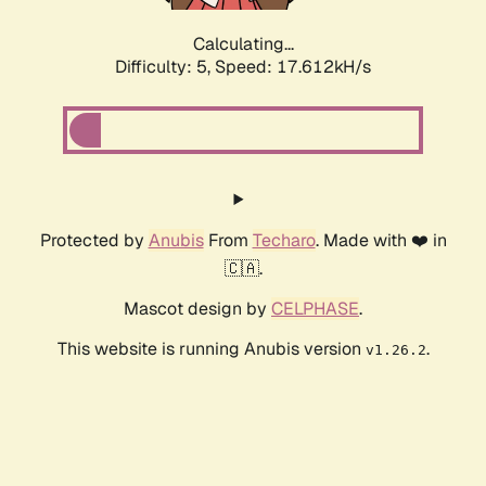
Calculating...
Difficulty: 5,
Speed: 17.612kH/s
Protected by
Anubis
From
Techaro
. Made with ❤️ in
🇨🇦.
Mascot design by
CELPHASE
.
This website is running Anubis version
.
v1.26.2