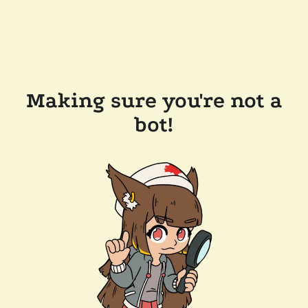
Making sure you're not a
bot!