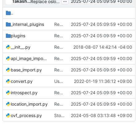
...
Takashi Kajinami
2025-07-24 05:09:59 +00:00
Replace oslo_utils.encodeutils.exception_to_unicode
..
_internal_plugins
Replace oslo_utils.encodeutils.exception_to_unicode
2025-07-24 05:09:59 +00:00
plugins
Replace oslo_utils.encodeutils.exception_to_unicode
2025-07-24 05:09:59 +00:00
__init__.py
Rename async package to async_
2018-08-07 14:42:14 -04:00
api_image_import.py
Replace oslo_utils.encodeutils.exception_to_unicode
2025-07-24 05:09:59 +00:00
base_import.py
Replace oslo_utils.encodeutils.exception_to_unicode
2025-07-24 05:09:59 +00:00
convert.py
Use LOG.warning instead of deprecated LOG.warn
2022-01-19 11:36:12 +09:00
introspect.py
Replace oslo_utils.encodeutils.exception_to_unicode
2025-07-24 05:09:59 +00:00
location_import.py
Replace oslo_utils.encodeutils.exception_to_unicode
2025-07-24 05:09:59 +00:00
ovf_process.py
Stop using deprecated defusedxml.cElementTree
2024-05-08 03:13:48 +09:00