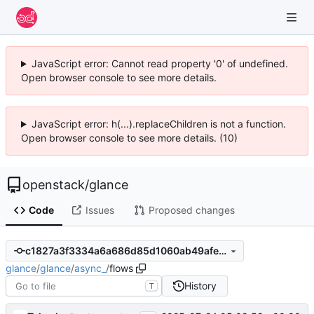
JavaScript error: Cannot read property '0' of undefined.
Open browser console to see more details.
JavaScript error: h(...).replaceChildren is not a function.
Open browser console to see more details. (10)
openstack
/
glance
Code
Issues
Proposed changes
c1827a3f3334a6a686d85d1060ab49afe39a62bb
glance
/
glance
/
async_
/
flows
History
T