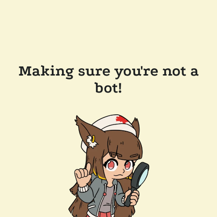
Making sure you're not a
bot!