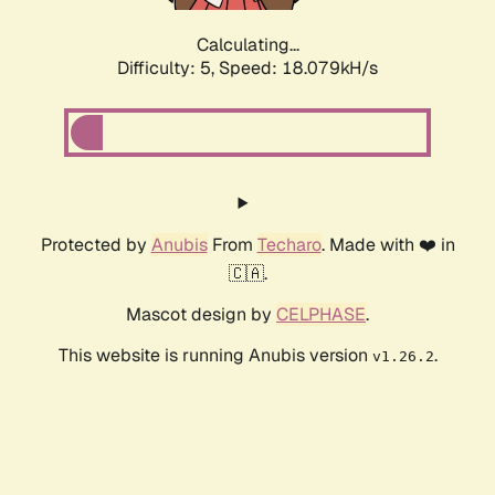
Calculating...
Difficulty: 5,
Speed: 18.079kH/s
Protected by
Anubis
From
Techaro
. Made with ❤️ in
🇨🇦.
Mascot design by
CELPHASE
.
This website is running Anubis version
.
v1.26.2