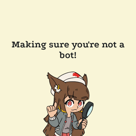
Making sure you're not a
bot!