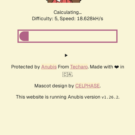
Calculating...
Difficulty: 5,
Speed: 18.628kH/s
Protected by
Anubis
From
Techaro
. Made with ❤️ in
🇨🇦.
Mascot design by
CELPHASE
.
This website is running Anubis version
.
v1.26.2