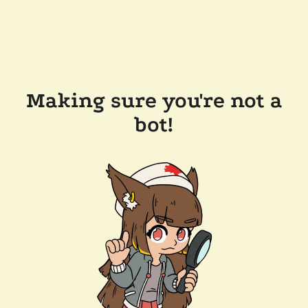
Making sure you're not a
bot!