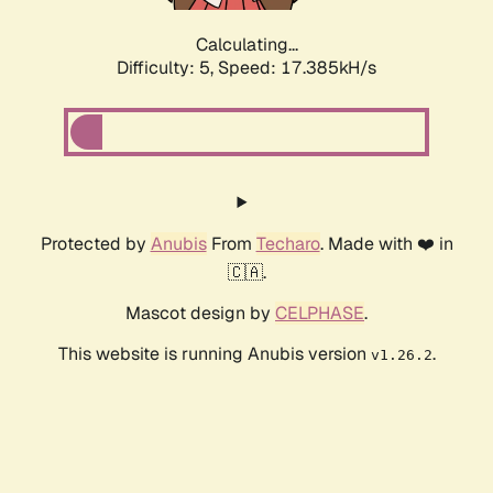
Calculating...
Difficulty: 5,
Speed: 17.385kH/s
Protected by
Anubis
From
Techaro
. Made with ❤️ in
🇨🇦.
Mascot design by
CELPHASE
.
This website is running Anubis version
.
v1.26.2