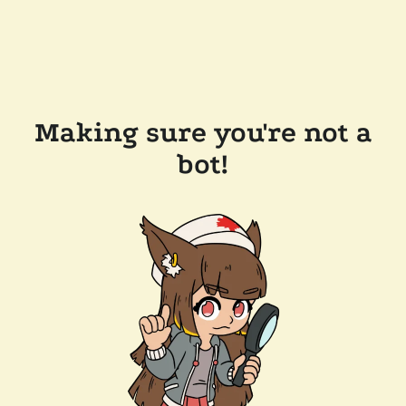
Making sure you're not a
bot!