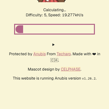
Calculating...
Difficulty: 5,
Speed: 19.277kH/s
Protected by
Anubis
From
Techaro
. Made with ❤️ in
🇨🇦.
Mascot design by
CELPHASE
.
This website is running Anubis version
.
v1.26.2