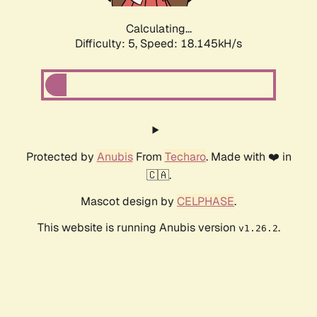
Calculating...
Difficulty: 5,
Speed: 18.145kH/s
Protected by
Anubis
From
Techaro
. Made with ❤️ in
🇨🇦.
Mascot design by
CELPHASE
.
This website is running Anubis version
.
v1.26.2