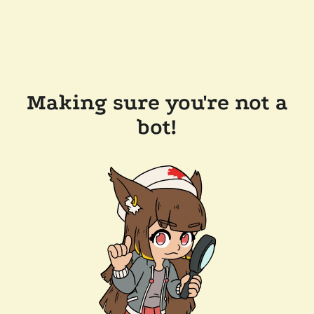
Making sure you're not a
bot!