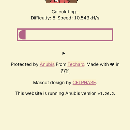
Calculating...
Difficulty: 5,
Speed: 10.543kH/s
Protected by
Anubis
From
Techaro
. Made with ❤️ in
🇨🇦.
Mascot design by
CELPHASE
.
This website is running Anubis version
.
v1.26.2