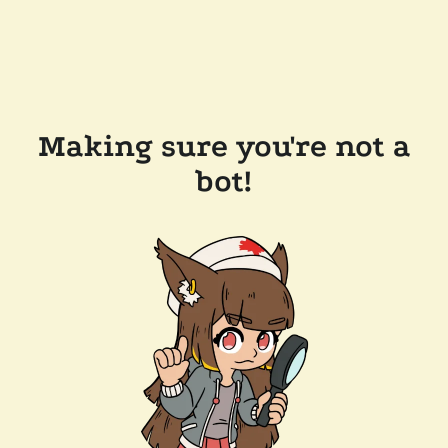
Making sure you're not a
bot!