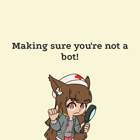
Making sure you're not a
bot!