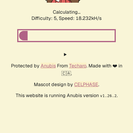
Calculating...
Difficulty: 5,
Speed: 18.232kH/s
Protected by
Anubis
From
Techaro
. Made with ❤️ in
🇨🇦.
Mascot design by
CELPHASE
.
This website is running Anubis version
.
v1.26.2