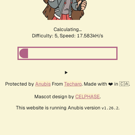
Calculating...
Difficulty: 5,
Speed: 17.583kH/s
Protected by
Anubis
From
Techaro
. Made with ❤️ in 🇨🇦.
Mascot design by
CELPHASE
.
This website is running Anubis version
.
v1.26.2