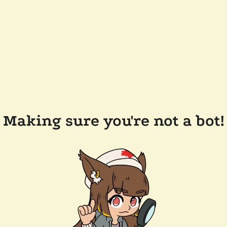
Making sure you're not a bot!